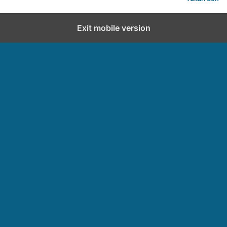
Exit mobile version