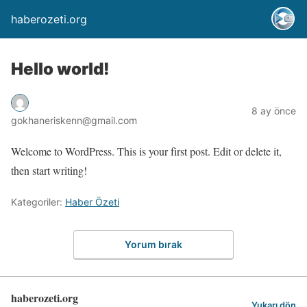
haberozeti.org
Hello world!
8 ay önce
gokhaneriskenn@gmail.com
Welcome to WordPress. This is your first post. Edit or delete it,
then start writing!
Kategoriler:
Haber Özeti
Yorum bırak
haberozeti.org
Yukarı dön